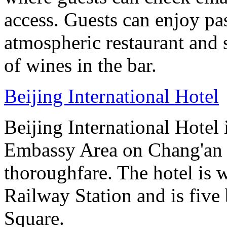
access. Guests can enjoy pas
atmospheric restaurant and 
of wines in the bar.
Beijing International Hotel
Beijing International Hotel
Embassy Area on Chang'an St
thoroughfare. The hotel is 
Railway Station and is five
Square.