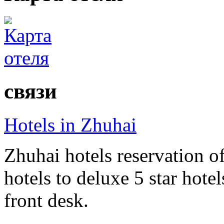
связи
Hotels in Zhuhai
Zhuhai hotels reservation of
hotels to deluxe 5 star hote
front desk.