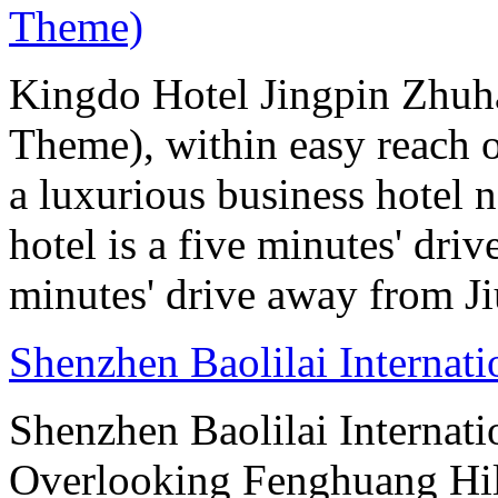
Theme)
Kingdo Hotel Jingpin Zhuh
Theme), within easy reach 
a luxurious business hotel 
hotel is a five minutes' dr
minutes' drive away from J
Shenzhen Baolilai Internat
Shenzhen Baolilai Internati
Overlooking Fenghuang Hil