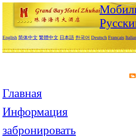
Мобиль
Русски
English
简体中文
繁體中文
日本語
한국어
Deutsch
Français
Itali
Главная
Информация
забронировать