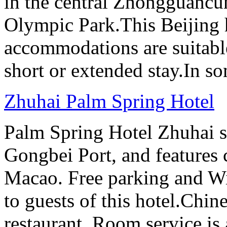
in the central Zhongguancun
Olympic Park.This Beijing h
accommodations are suitable
short or extended stay.In s
Zhuhai Palm Spring Hotel
Palm Spring Hotel Zhuhai s
Gongbei Port, and features 
Macao. Free parking and Wi-
to guests of this hotel.Chine
restaurant. Room service is 