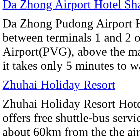
Da Zhong Airport Hotel Sh
Da Zhong Pudong Airport Ho
between terminals 1 and 2 
Airport(PVG), above the ma
it takes only 5 minutes to w
Zhuhai Holiday Resort
Zhuhai Holiday Resort Hotel
offers free shuttle-bus servi
about 60km from the the air