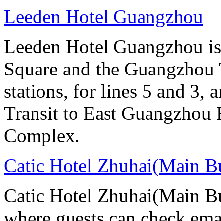
Leeden Hotel Guangzhou
Leeden Hotel Guangzhou is 
Square and the Guangzhou 
stations, for lines 5 and 3, 
Transit to East Guangzhou 
Complex.
Catic Hotel Zhuhai(Main B
Catic Hotel Zhuhai(Main Bu
where guests can check emai