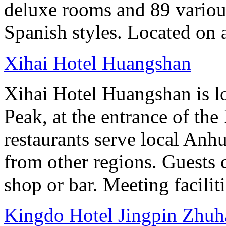
deluxe rooms and 89 various
Spanish styles. Located on 
Xihai Hotel Huangshan
Xihai Hotel Huangshan is lo
Peak, at the entrance of the
restaurants serve local Anhu
from other regions. Guests c
shop or bar. Meeting facilit
Kingdo Hotel Jingpin Zhuh