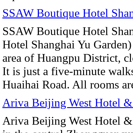
SSAW Boutique Hotel Sha
SSAW Boutique Hotel Shan
Hotel Shanghai Yu Garden) i
area of Huangpu District, c
It is just a five-minute w
Huaihai Road. All rooms ar
Ariva Beijing West Hotel &
Ariva Beijing West Hotel & 