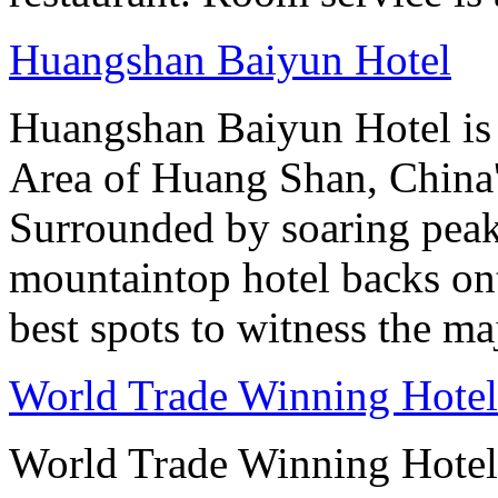
Huangshan Baiyun Hotel
Huangshan Baiyun Hotel is 
Area of Huang Shan, China
Surrounded by soaring peaks
mountaintop hotel backs on
best spots to witness the maj
World Trade Winning Hotel 
World Trade Winning Hotel 