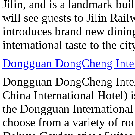
Jilin, and is a landmark bui
will see guests to Jilin Rai
introduces brand new dinin
international taste to the cit
Dongguan DongCheng Inter
Dongguan DongCheng Intern
China International Hotel) 
the Dongguan International
choose from a variety of r