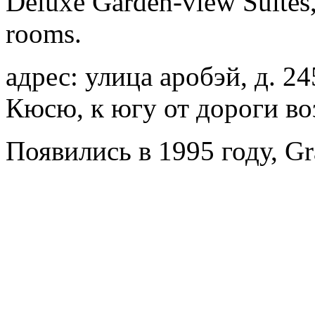
Deluxe Garden-view Suites, 
rooms.
адрес: улица аробэй, д. 24
Кюсю, к югу от дороги во
Появились в 1995 году, Gr