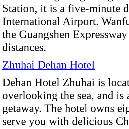
Station, it is a five-minute
International Airport. Wan
the Guangshen Expressway a
distances.
Zhuhai Dehan Hotel
Dehan Hotel Zhuhai is loca
overlooking the sea, and is 
getaway. The hotel owns eig
serve you with delicious Ch