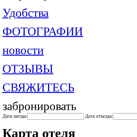
Удобства
ФОТОГРАФИИ
новости
ОТЗЫВЫ
СВЯЖИТЕСЬ
забронировать
Дата заезда:
Дата отъезда:
Карта отеля