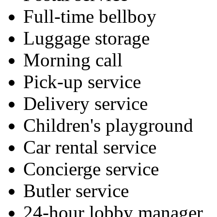
Full-time bellboy
Luggage storage
Morning call
Pick-up service
Delivery service
Children's playground
Car rental service
Concierge service
Butler service
24-hour lobby manager