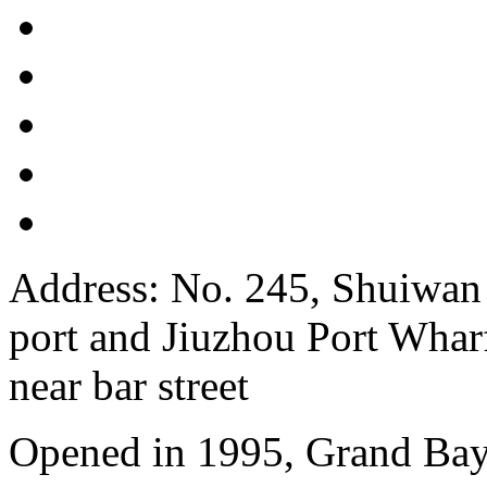
Address: No. 245, Shuiwan
port and Jiuzhou Port Wharf
near bar street
Opened in 1995, Grand Bay