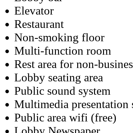
Elevator
Restaurant
Non-smoking floor
Multi-function room
Rest area for non-busines
Lobby seating area
Public sound system
Multimedia presentation
Public area wifi (free)
Lobby Newspaper