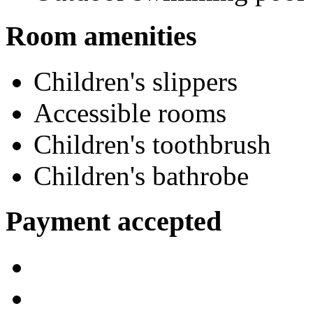
Room amenities
Children's slippers
Accessible rooms
Children's toothbrush
Children's bathrobe
Payment accepted