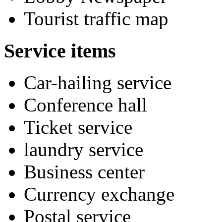
Tourist traffic map
Service items
Car-hailing service
Conference hall
Ticket service
laundry service
Business center
Currency exchange
Postal service