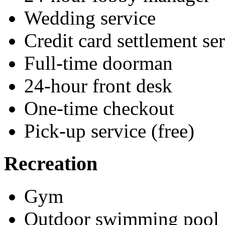
Wedding service
Credit card settlement se
Full-time doorman
24-hour front desk
One-time checkout
Pick-up service (free)
Recreation
Gym
Outdoor swimming pool