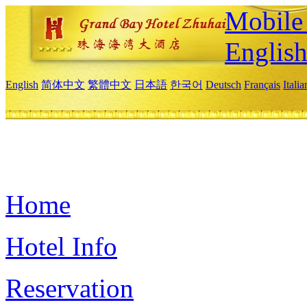
Mobile 
Englis
English
简体中文
繁體中文
日本語
한국어
Deutsch
Français
Itali
Home
Hotel Info
Reservation