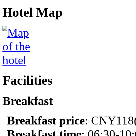
Hotel Map
Facilities
Breakfast
Breakfast price
: CNY118(
Breakfast time
: 06:30-10