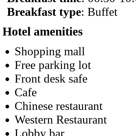
Breakfast type
: Buffet
Hotel amenities
Shopping mall
Free parking lot
Front desk safe
Cafe
Chinese restaurant
Western Restaurant
Lobby bar