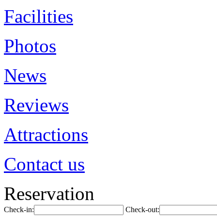
Facilities
Photos
News
Reviews
Attractions
Contact us
Reservation
Check-in:
Check-out: