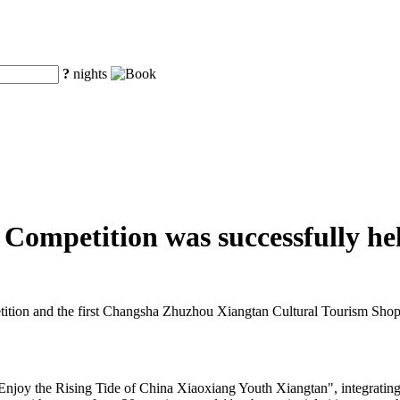
?
nights
ompetition was successfully he
ion and the first Changsha Zhuzhou Xiangtan Cultural Tourism Shopp
"Enjoy the Rising Tide of China Xiaoxiang Youth Xiangtan", integratin