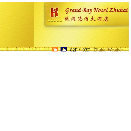
82F ~ 93F
Zhuhai Weather