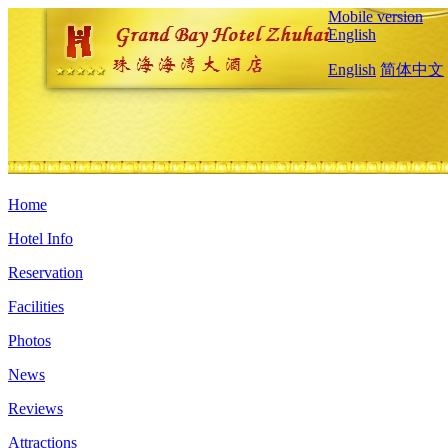
Mobile version
English
English
简体中文
Home
Hotel Info
Reservation
Facilities
Photos
News
Reviews
Attractions