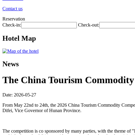
Contact us
Reservation
Check-in:
Check-out:
Hotel Map
News
The China Tourism Commodity C
Date: 2026-05-27
From May 22nd to 24th, the 2026 China Tourism Commodity Competit
Difei, Vice Governor of Hunan Province.
The competition is co sponsored by many parties, with the theme of 