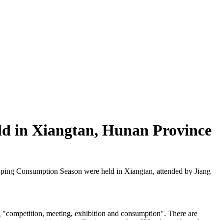
ld in Xiangtan, Hunan Province
ing Consumption Season were held in Xiangtan, attended by Jiang
g "competition, meeting, exhibition and consumption". There are