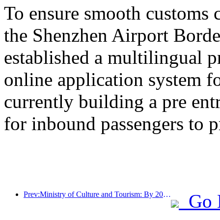
To ensure smooth customs cl
the Shenzhen Airport Border
established a multilingual 
online application system fo
currently building a pre en
for inbound passengers to p
Prev:Ministry of Culture and Tourism: By 2025, 16994 A-level scenic spots will receive 7.51 billion visitors and generate tourism revenue of 554.49 billion yuan
Go 