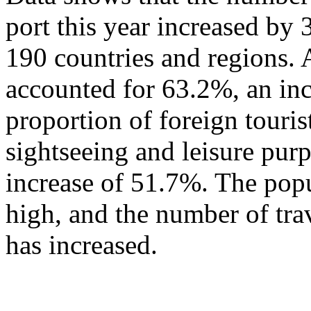
port this year increased by
190 countries and regions. 
accounted for 63.2%, an in
proportion of foreign touris
sightseeing and leisure pur
increase of 51.7%. The popu
high, and the number of tra
has increased.