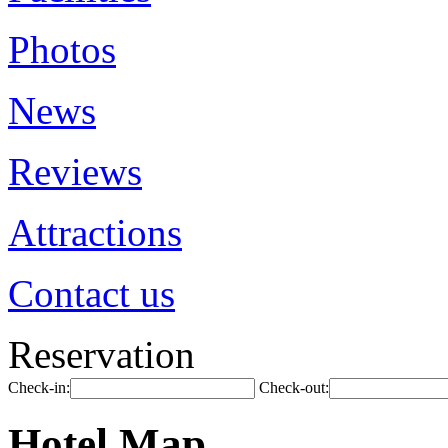
Photos
News
Reviews
Attractions
Contact us
Reservation
Check-in:
Check-out:
Hotel Map