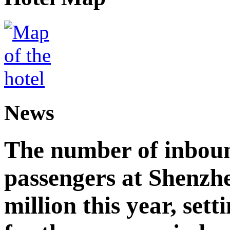
News
The number of inbou
passengers at Shenzh
million this year, sett