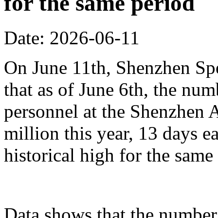
for the same period
Date: 2026-06-11
On June 11th, Shenzhen Sp
that as of June 6th, the n
personnel at the Shenzhen A
million this year, 13 days ea
historical high for the sam
Data shows that the number 