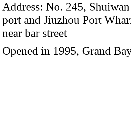
Address: No. 245, Shuiwan
port and Jiuzhou Port Wharf
near bar street
Opened in 1995, Grand Bay