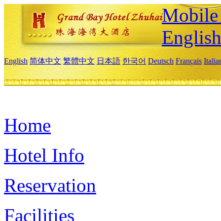
Mobile 
Englis
English
简体中文
繁體中文
日本語
한국어
Deutsch
Français
Itali
Home
Hotel Info
Reservation
Facilities