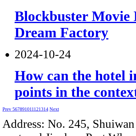
Blockbuster Movie 
Dream Factory
2024-10-24
How can the hotel 
points in the contex
Prev
5
6
7
8
9
10
11
12
13
14
Next
Address: No. 245, Shuiwan