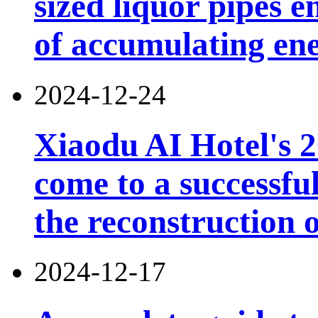
sized liquor pipes 
of accumulating en
2024-12-24
Xiaodu AI Hotel's 2
come to a successfu
the reconstruction o
2024-12-17