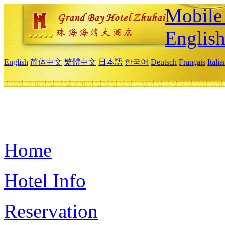
Mobile 
Englis
English
简体中文
繁體中文
日本語
한국어
Deutsch
Français
Itali
Home
Hotel Info
Reservation