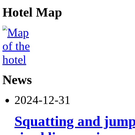
Hotel Map
News
2024-12-31
Squatting and jump