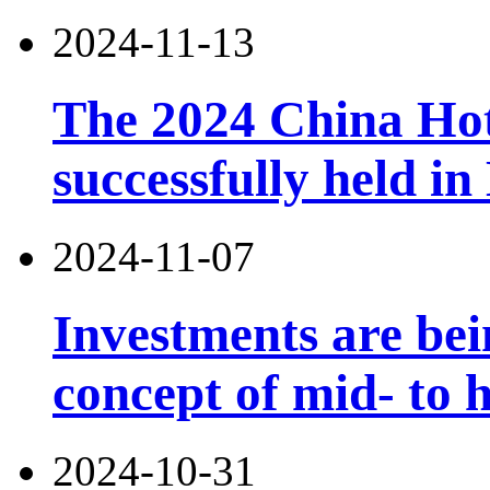
2024-11-13
The 2024 China Ho
successfully held in
2024-11-07
Investments are bei
concept of mid- to h
2024-10-31