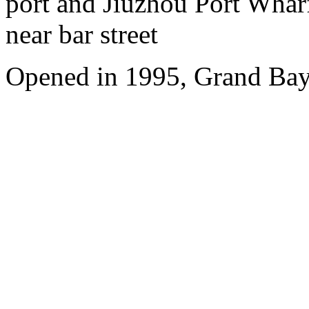
port and Jiuzhou Port Wharf
near bar street
Opened in 1995, Grand Bay