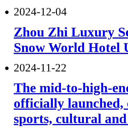
2024-12-04
Zhou Zhi Luxury Se
Snow World Hotel U
2024-11-22
The mid-to-high-en
officially launched
sports, cultural and