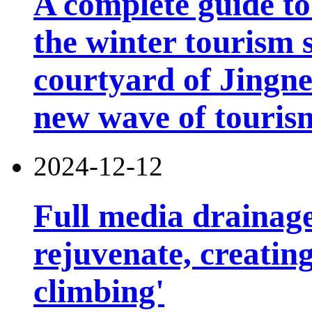
A complete guide t
the winter tourism 
courtyard of Jingn
new wave of touris
2024-12-12
Full media drainage
rejuvenate, creatin
climbing'