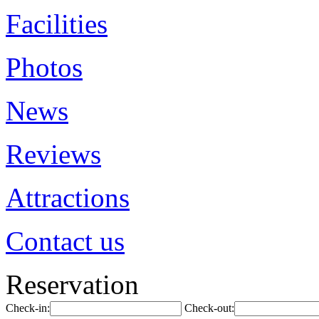
Facilities
Photos
News
Reviews
Attractions
Contact us
Reservation
Check-in:
Check-out: